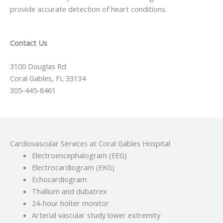
provide accurate detection of heart conditions.
Contact Us
3100 Douglas Rd
Coral Gables, FL 33134
305-445-8461
Cardiovascular Services at Coral Gables Hospital
Electroencephalogram (EEG)
Electrocardiogram (EKG)
Echocardiogram
Thallium and dubatrex
24-hour holter monitor
Arterial vascular study lower extremity