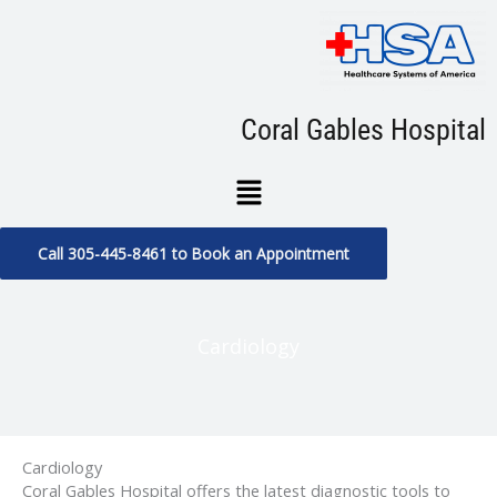
Skip
to
content
Coral Gables Hospital
Menu
Call 305-445-8461 to Book an Appointment
Cardiology
Cardiology
Coral Gables Hospital offers the latest diagnostic tools to