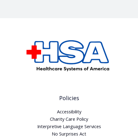
Policies
Accessibility
Charity Care Policy
Interpretive Language Services
No Surprises Act