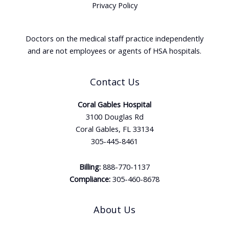
Privacy Policy
Doctors on the medical staff practice independently
and are not employees or agents of HSA hospitals.
Contact Us
Coral Gables Hospital
3100 Douglas Rd
Coral Gables, FL 33134
305-445-8461
Billing:
888-770-1137
Compliance:
305-460-8678
About Us