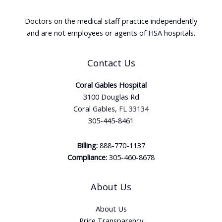
Doctors on the medical staff practice independently
and are not employees or agents of HSA hospitals.
Contact Us
Coral Gables Hospital
3100 Douglas Rd
Coral Gables, FL 33134
305-445-8461
Billing:
888-770-1137
Compliance:
305-460-8678
About Us
About Us
Price Transparency