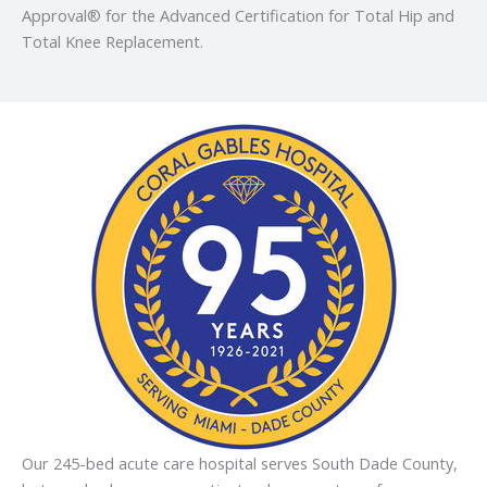
Approval® for the Advanced Certification for Total Hip and
Total Knee Replacement.
Our 245-bed acute care hospital serves South Dade County,