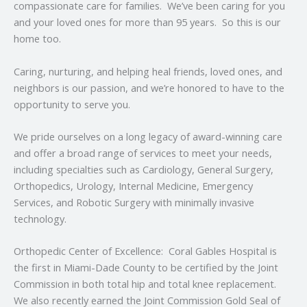
compassionate care for families. We’ve been caring for you
and your loved ones for more than 95 years. So this is our
home too.
Caring, nurturing, and helping heal friends, loved ones, and
neighbors is our passion, and we’re honored to have to the
opportunity to serve you.
We pride ourselves on a long legacy of award-winning care
and offer a broad range of services to meet your needs,
including specialties such as Cardiology, General Surgery,
Orthopedics, Urology, Internal Medicine, Emergency
Services, and Robotic Surgery with minimally invasive
technology.
Orthopedic Center of Excellence: Coral Gables Hospital is
the first in Miami-Dade County to be certified by the Joint
Commission in both total hip and total knee replacement.
We also recently earned the Joint Commission Gold Seal of