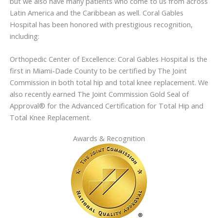
but we also have many patients who come to us from across
Latin America and the Caribbean as well. Coral Gables
Hospital has been honored with prestigious recognition,
including:
Orthopedic Center of Excellence: Coral Gables Hospital is the
first in Miami-Dade County to be certified by The Joint
Commission in both total hip and total knee replacement. We
also recently earned The Joint Commission Gold Seal of
Approval® for the Advanced Certification for Total Hip and
Total Knee Replacement.
Awards & Recognition