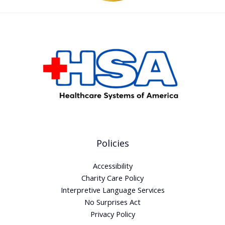
Policies
Accessibility
Charity Care Policy
Interpretive Language Services
No Surprises Act
Privacy Policy